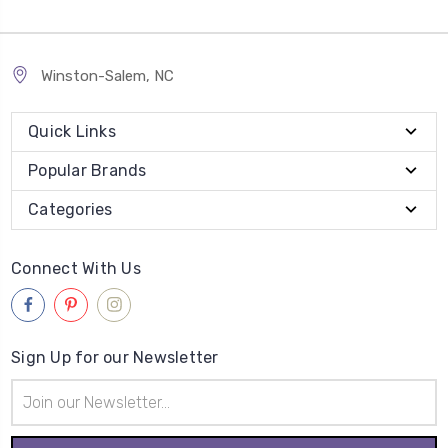
Winston-Salem, NC
Quick Links
Popular Brands
Categories
Connect With Us
Sign Up for our Newsletter
Email
Address