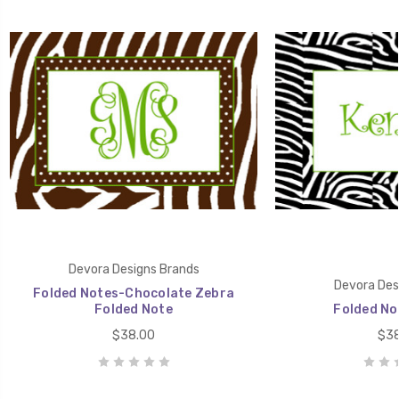
Devora Designs Brands
Devora Des
Folded Notes-Chocolate Zebra
Folded Note
Folded No
$38.00
$38