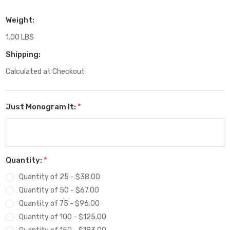
Weight:
1.00 LBS
Shipping:
Calculated at Checkout
Just Monogram It:
*
Quantity:
*
Quantity of 25 - $38.00
Quantity of 50 - $67.00
Quantity of 75 - $96.00
Quantity of 100 - $125.00