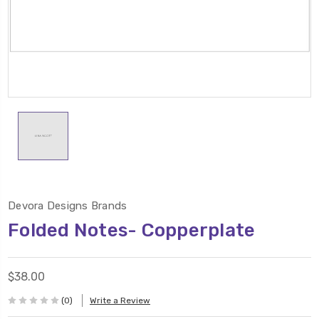
Devora Designs Brands
Folded Notes- Copperplate
$38.00
(0)
Write a Review