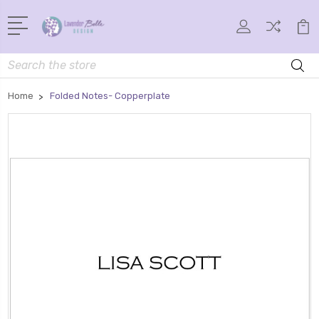
Search
Home
Folded Notes- Copperplate