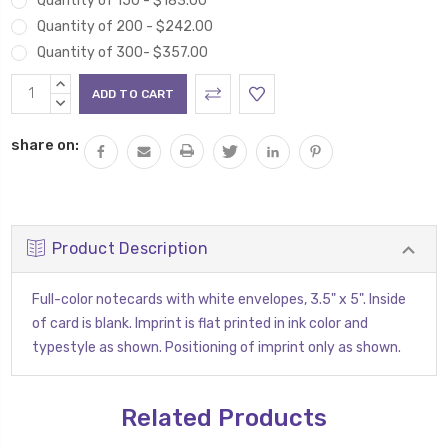
Quantity of 150 - $183.00
Quantity of 200 - $242.00
Quantity of 300- $357.00
Current
INCREASE
Stock:
QUANTITY:
DECREASE
QUANTITY:
share on:
Product Description
Full-color notecards with white envelopes, 3.5" x 5". Inside
of card is blank. Imprint is flat printed in ink color and
typestyle as shown. Positioning of imprint only as shown.
Related Products