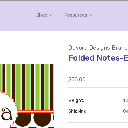
Shop
Resources
Devora Designs Brand
Folded Notes-
$38.00
Weight:
1.
Shipping:
Ca