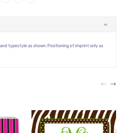
or and typestyle as shown. Positioning of imprint only as