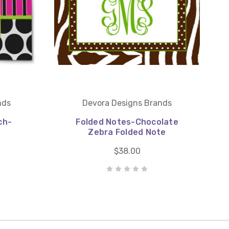
nds
Devora Designs Brands
ch-
Folded Notes-Chocolate
Zebra Folded Note
$38.00