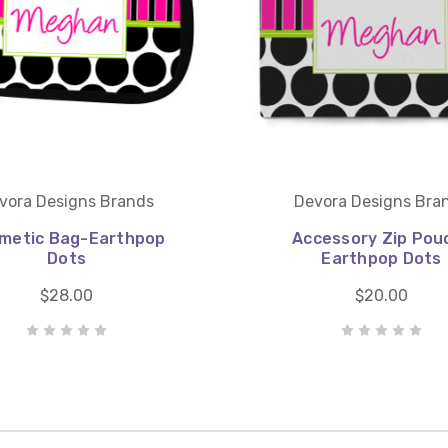
vora Designs Brands
Devora Designs Bra
metic Bag-Earthpop
Accessory Zip Pou
Dots
Earthpop Dots
$28.00
$20.00