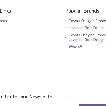
Links
Popular Brands
rces
Devora Designs Brand
Lavender Belle Design
Devora Designs Brand
Lavender Belle Design
View All
gn Up for our Newsletter