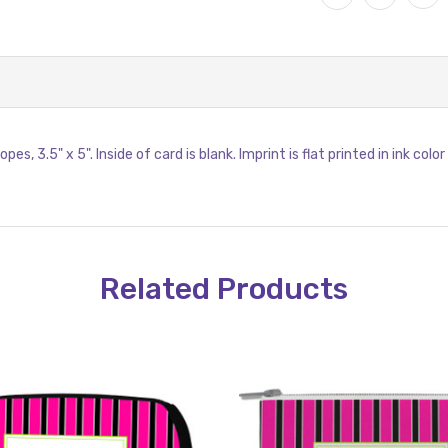
s, 3.5" x 5". Inside of card is blank. Imprint is flat printed in ink col
Related Products