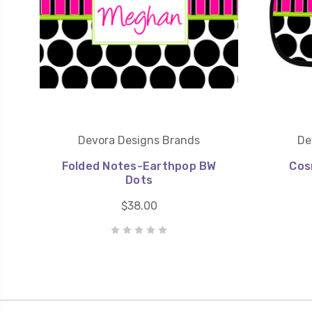
Devora Designs Brands
De
Folded Notes-Earthpop BW
Cos
Dots
$38.00