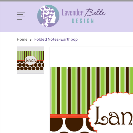
Home
Folded Notes-Earthpop