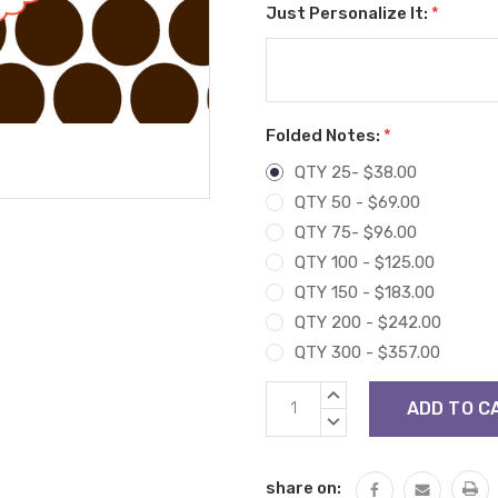
Just Personalize It:
*
Folded Notes:
*
QTY 25- $38.00
QTY 50 - $69.00
QTY 75- $96.00
QTY 100 - $125.00
QTY 150 - $183.00
QTY 200 - $242.00
QTY 300 - $357.00
Current
INCREASE
Stock:
QUANTITY:
DECREASE
QUANTITY:
share on: