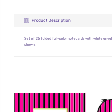
Product Description
Set of 25 folded full-color notecards with white envelope
shown.