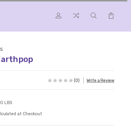
s
Earthpop
(0)
Write a Review
00 LBS
lculated at Checkout