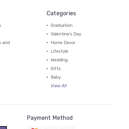
Categories
s
Graduation
Valentine's Day
s and
Home Decor
Lifestyle
Wedding
Gifts
Baby
View All
Payment Method