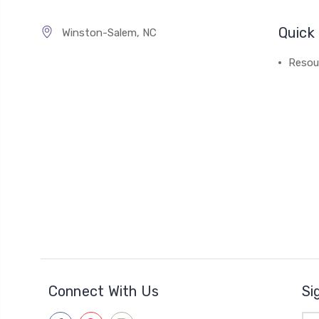
Quick 
Winston-Salem, NC
Resou
Connect With Us
Si