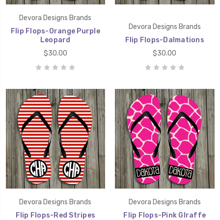
Devora Designs Brands
Devora Designs Brands
Flip Flops-Orange Purple
Leopard
Flip Flops-Dalmations
$30.00
$30.00
Devora Designs Brands
Devora Designs Brands
Flip Flops-Red Stripes
Flip Flops-Pink GIraffe