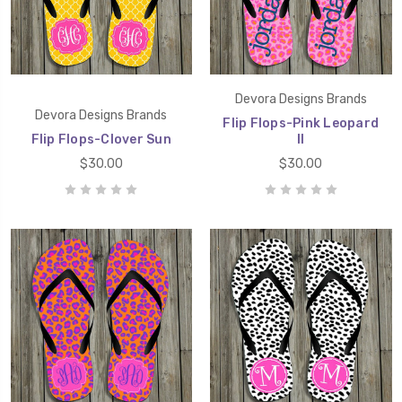
Devora Designs Brands
Devora Designs Brands
Flip Flops-Pink Leopard
Flip Flops-Clover Sun
II
$30.00
$30.00