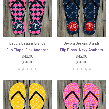
Devora Designs Brands
Devora Designs Brands
Flip Flops-Pink Anchors
Flip Flops-Navy Anchors
$42.00
$42.00
$30.00
$30.00