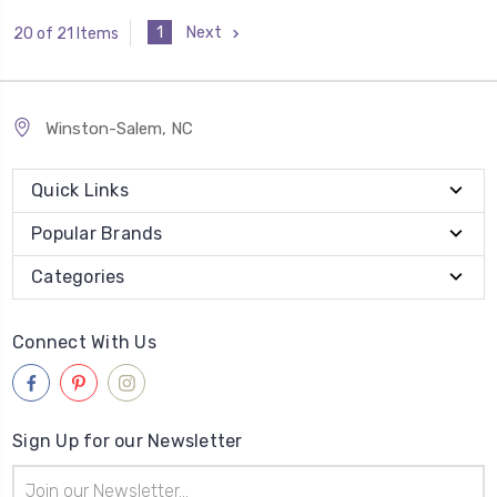
1
Next
20 of 21 Items
Winston-Salem, NC
Quick Links
Popular Brands
Categories
Connect With Us
Sign Up for our Newsletter
Email