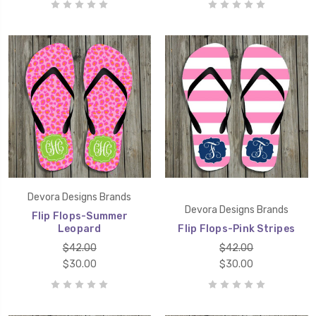
Devora Designs Brands
Devora Designs Brands
Flip Flops-Summer
Leopard
Flip Flops-Pink Stripes
$42.00
$42.00
$30.00
$30.00