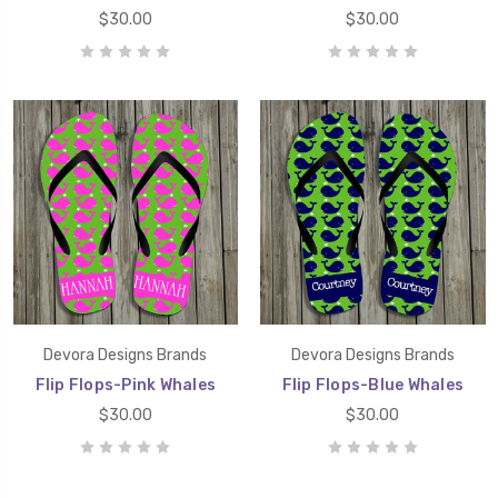
$30.00
$30.00
Devora Designs Brands
Devora Designs Brands
Flip Flops-Pink Whales
Flip Flops-Blue Whales
$30.00
$30.00