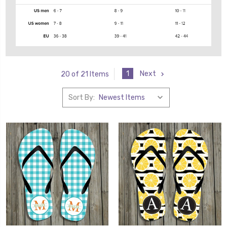
1
Next
20 of 21 Items
Sort By: