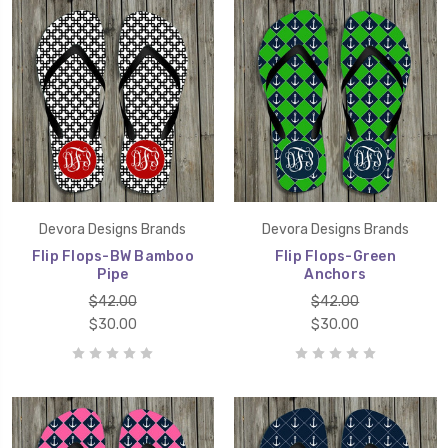
Devora Designs Brands
Devora Designs Brands
Flip Flops-BW Bamboo
Flip Flops-Green
Pipe
Anchors
$42.00
$42.00
$30.00
$30.00