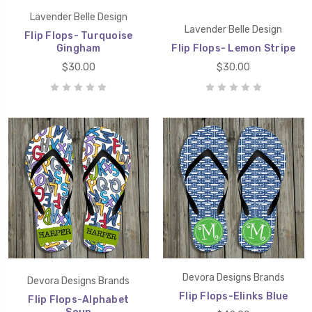
Lavender Belle Design
Lavender Belle Design
Flip Flops- Turquoise
Gingham
Flip Flops- Lemon Stripe
$30.00
$30.00
Devora Designs Brands
Devora Designs Brands
Flip Flops-Elinks Blue
Flip Flops-Alphabet