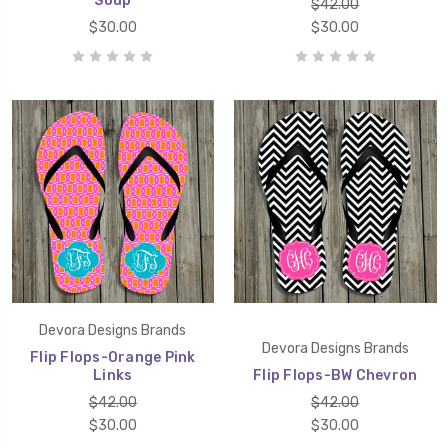
Soup
$42.00
$30.00
$30.00
Devora Designs Brands
Devora Designs Brands
Flip Flops-Orange Pink
Links
Flip Flops-BW Chevron
$42.00
$42.00
$30.00
$30.00