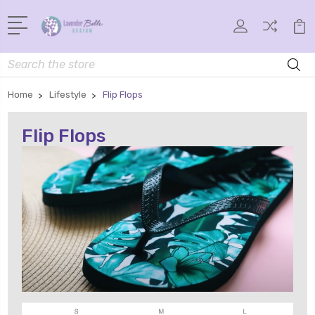
Search
Home
Lifestyle
Flip Flops
Flip Flops