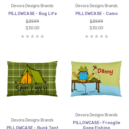
Devora Designs Brands
Devora Designs Brands
PILLOWCASE - Bug Life
PILLOWCASE - Camo
$39.99
$39.99
$30.00
$30.00
Devora Designs Brands
Devora Designs Brands
PILLOWCASE- Frooglie
PILLOWCASE - Bunk Tent
Gone Fishing