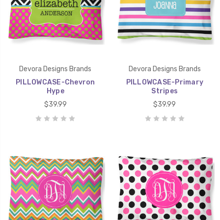
Devora Designs Brands
Devora Designs Brands
PILLOWCASE-Chevron
PILLOWCASE-Primary
Hype
Stripes
$39.99
$39.99