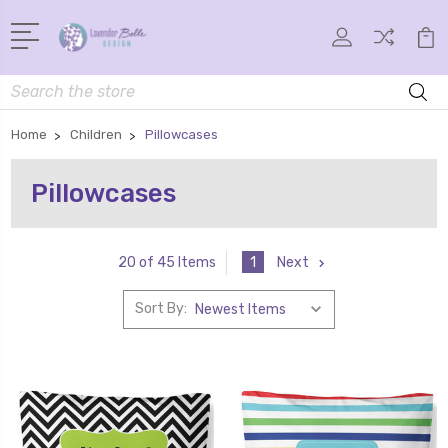
Search
Home
Children
Pillowcases
Pillowcases
1
Next
20 of 45 Items
Sort By: