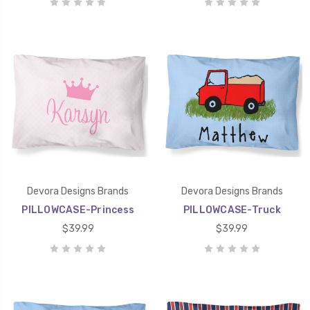
Devora Designs Brands
Devora Designs Brands
PILLOWCASE-Princess
PILLOWCASE-Truck
$39.99
$39.99