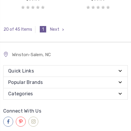
1
Next
20 of 45 Items
Winston-Salem, NC
Quick Links
Popular Brands
Categories
Connect With Us