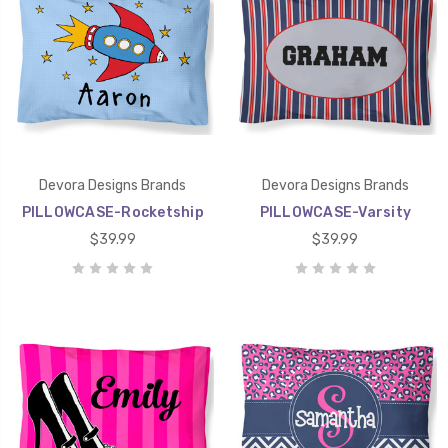
Devora Designs Brands
Devora Designs Brands
PILLOWCASE-Rocketship
PILLOWCASE-Varsity
$39.99
$39.99