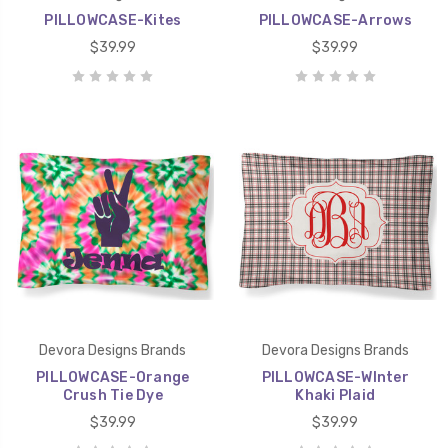
PILLOWCASE-Kites
PILLOWCASE-Arrows
$39.99
$39.99
Devora Designs Brands
Devora Designs Brands
PILLOWCASE-Orange
PILLOWCASE-WInter
Crush Tie Dye
Khaki Plaid
$39.99
$39.99