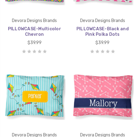
Devora Designs Brands
Devora Designs Brands
PILLOWCASE-Multicolor
PILLOWCASE-Black and
Chevron
Pink Polka Dots
$39.99
$39.99
Devora Designs Brands
Devora Designs Brands