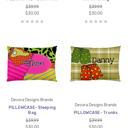
$39.99
$39.99
$30.00
$30.00
Devora Designs Brands
Devora Designs Brands
PILLOWCASE- Sleeping
Bag
PILLOWCASE- Trunks
$39.99
$39.99
$30.00
$30.00