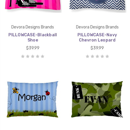
Devora Designs Brands
Devora Designs Brands
PILLOWCASE-Blackball
PILLOWCASE-Navy
Shoe
Chevron Leopard
$39.99
$39.99