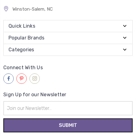
Winston-Salem, NC
Quick Links
Popular Brands
Categories
Connect With Us
Sign Up for our Newsletter
Email
Address