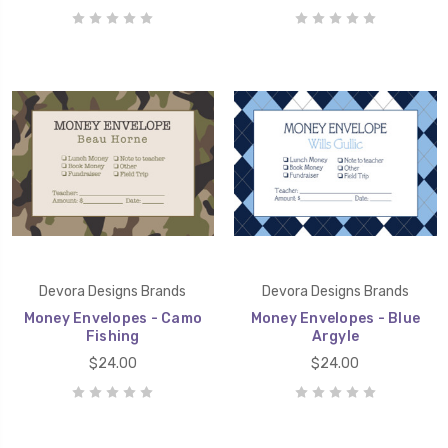
Devora Designs Brands
Devora Designs Brands
Money Envelopes - Camo
Money Envelopes - Blue
Fishing
Argyle
$24.00
$24.00