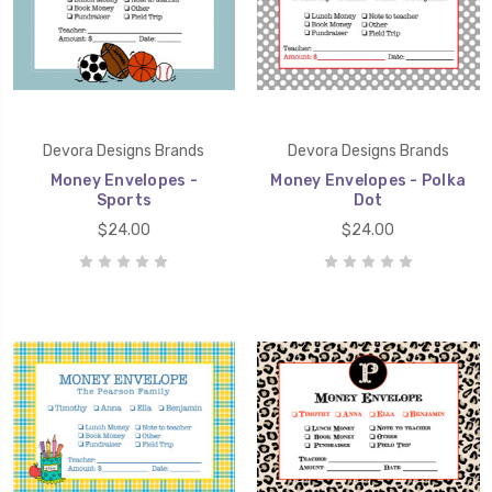
Devora Designs Brands
Devora Designs Brands
Money Envelopes -
Money Envelopes - Polka
Sports
Dot
$24.00
$24.00