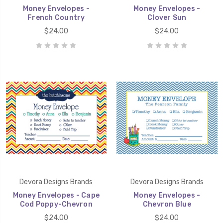
Money Envelopes -
Money Envelopes -
French Country
Clover Sun
$24.00
$24.00
Devora Designs Brands
Devora Designs Brands
Money Envelopes - Cape
Money Envelopes -
Cod Poppy-Chevron
Chevron Blue
$24.00
$24.00