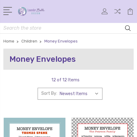
Search
Home
Children
Money Envelopes
Money Envelopes
12 of 12 Items
Sort By: