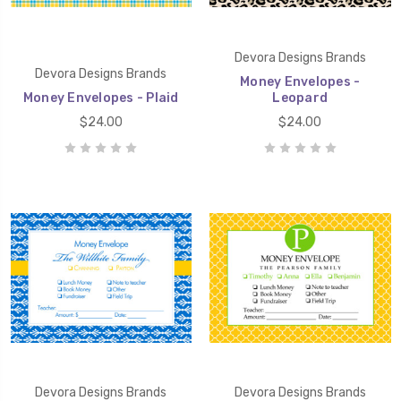
Devora Designs Brands
Devora Designs Brands
Money Envelopes -
Money Envelopes - Plaid
Leopard
$24.00
$24.00
Devora Designs Brands
Devora Designs Brands