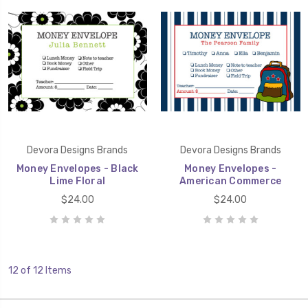
Devora Designs Brands
Devora Designs Brands
Money Envelopes - Black
Money Envelopes -
Lime Floral
American Commerce
$24.00
$24.00
12 of 12 Items