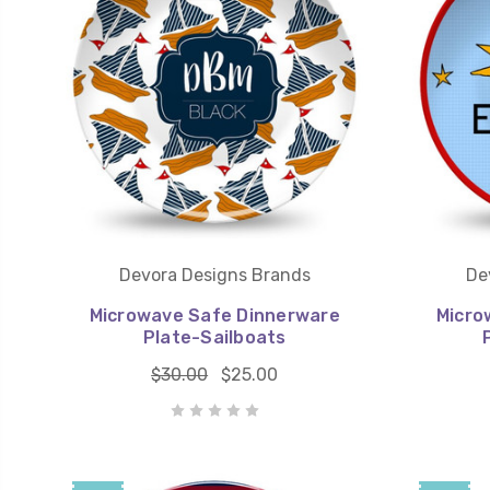
Devora Designs Brands
De
Microwave Safe Dinnerware
Micro
Plate-Sailboats
$30.00
$25.00