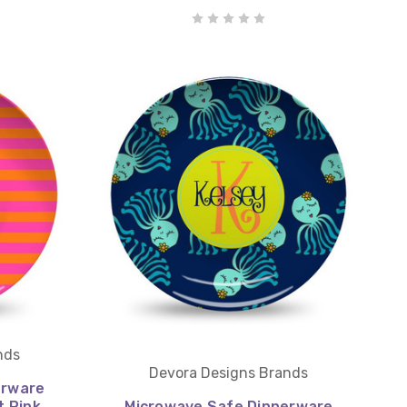
nds
Devora Designs Brands
erware
t Pink
Microwave Safe Dinnerware