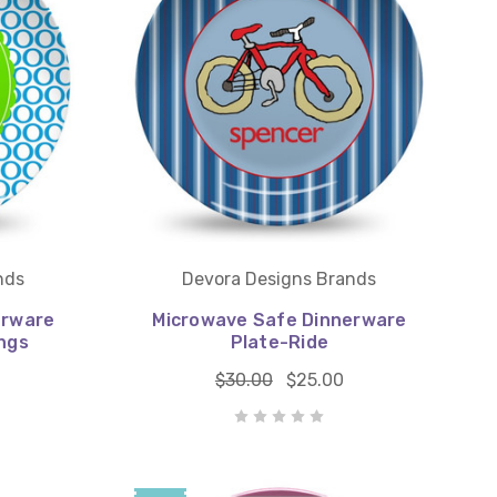
nds
Devora Designs Brands
erware
Microwave Safe Dinnerware
ngs
Plate-Ride
$30.00
$25.00