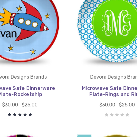
vora Designs Brands
Devora Designs Bra
wave Safe Dinnerware
Microwave Safe Dinn
Plate-Rocketship
Plate-Rings and Ri
$30.00
$25.00
$30.00
$25.00