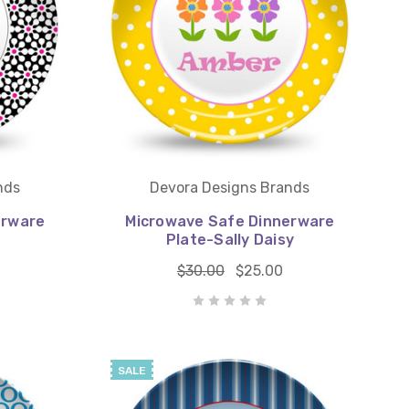
nds
Devora Designs Brands
erware
Microwave Safe Dinnerware
Plate-Sally Daisy
$30.00
$25.00
SALE