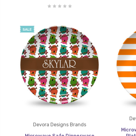
SALE
De
Devora Designs Brands
Micro
Microwave Safe Dinnerware
Pla