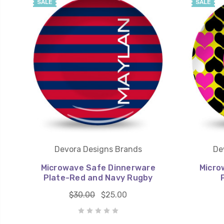
SALE
SALE
Devora Designs Brands
De
Microwave Safe Dinnerware
Micro
Plate-Red and Navy Rugby
$30.00
$25.00