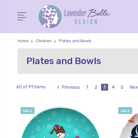
Home
Children
Plates and Bowls
Plates and Bowls
Previous
1
2
3
4
5
Nex
60 of 91 Items
SALE
SALE