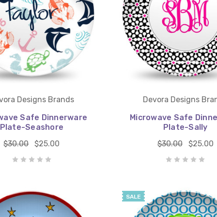
vora Designs Brands
Devora Designs Bra
wave Safe Dinnerware
Microwave Safe Dinn
Plate-Seashore
Plate-Sally
$30.00
$25.00
$30.00
$25.00
SALE