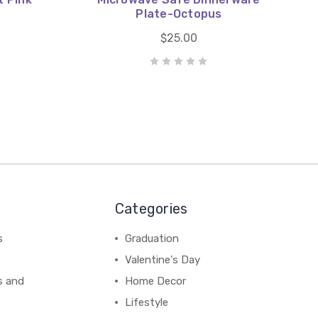
Plate-Octopus
$25.00
Categories
s
Graduation
Valentine's Day
s and
Home Decor
Lifestyle