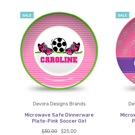
SALE
SALE
Devora Designs Brands
De
Microwave Safe Dinnerware
Micro
Plate-Pink Soccer Girl
P
$30.00
$25.00