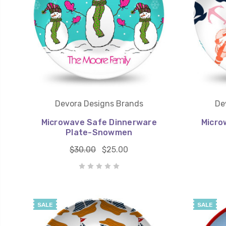
Devora Designs Brands
De
Microwave Safe Dinnerware
Micro
Plate-Snowmen
$30.00
$25.00
SALE
SALE