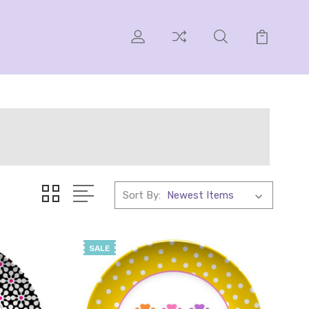
Sort By:
SALE