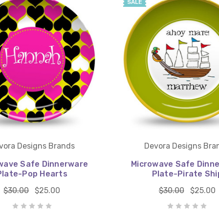
SALE
vora Designs Brands
Devora Designs Bra
wave Safe Dinnerware
Microwave Safe Dinn
Plate-Pop Hearts
Plate-Pirate Shi
$30.00
$25.00
$30.00
$25.00