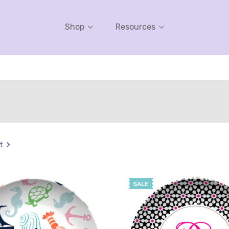
Shop
Resources
t
SALE