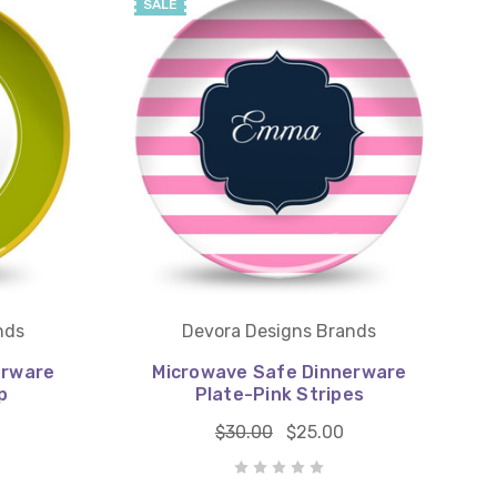
SALE
nds
Devora Designs Brands
erware
Microwave Safe Dinnerware
p
Plate-Pink Stripes
$30.00
$25.00