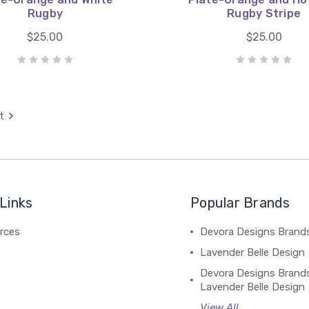
Rugby
Rugby Stripe
$25.00
$25.00
t
Links
Popular Brands
rces
Devora Designs Brand
Lavender Belle Design
Devora Designs Brand
Lavender Belle Design
View All