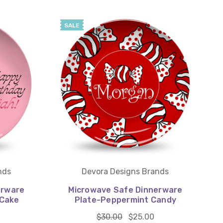
SALE
nds
Devora Designs Brands
erware
Microwave Safe Dinnerware
 Cake
Plate-Peppermint Candy
$30.00
$25.00