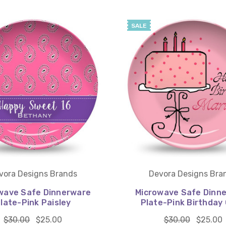
SALE
vora Designs Brands
Devora Designs Bra
wave Safe Dinnerware
Microwave Safe Dinn
late-Pink Paisley
Plate-Pink Birthday
$30.00
$25.00
$30.00
$25.00