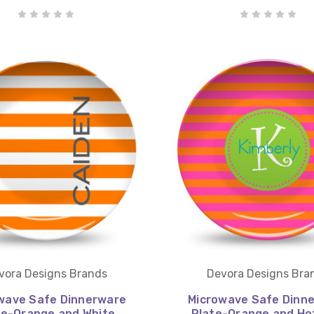
vora Designs Brands
Devora Designs Bra
wave Safe Dinnerware
Microwave Safe Dinn
te-Orange and White
Plate-Orange and Ho