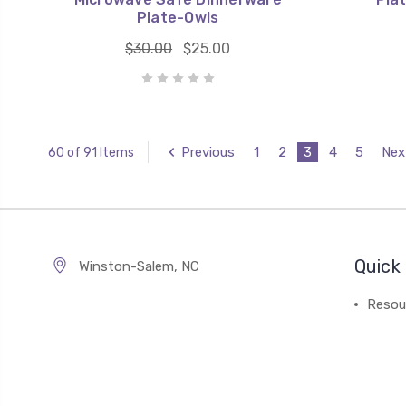
Plate-Owls
$30.00
$25.00
Previous
1
2
3
4
5
Nex
60 of 91 Items
Quick 
Winston-Salem, NC
Resou