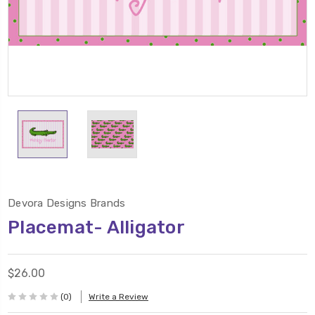
Devora Designs Brands
Placemat- Alligator
$26.00
(0)
Write a Review