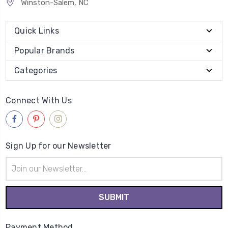
Winston-Salem, NC
Quick Links
Popular Brands
Categories
Connect With Us
Sign Up for our Newsletter
Email
Address
Payment Method