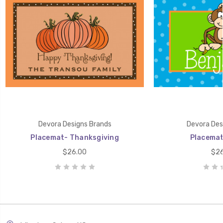
Devora Designs Brands
Devora Des
Placemat- Thanksgiving
Placemat
$26.00
$26