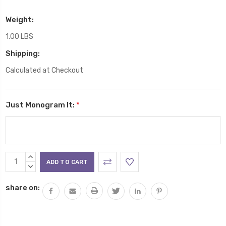
Weight:
1.00 LBS
Shipping:
Calculated at Checkout
Just Monogram It:
*
Current
INCREASE
Stock:
QUANTITY:
DECREASE
QUANTITY:
share on: