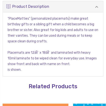
Product Description
"PlaceMatties" (personalized placemats) make great
birthday gifts or a sibling gift when a child becomes a big
brother or sister. Also great for big kids and adults to use on
their vanities. They can be used during meals or to keep
space clean during crafts.
Placemats are 12åÎÌ¨ x 18åÎÌ¨ and laminated with heavy
10mil laminate to be wiped clean for everyday use. Images
show front and back with name on front.
is shown.
Related Products