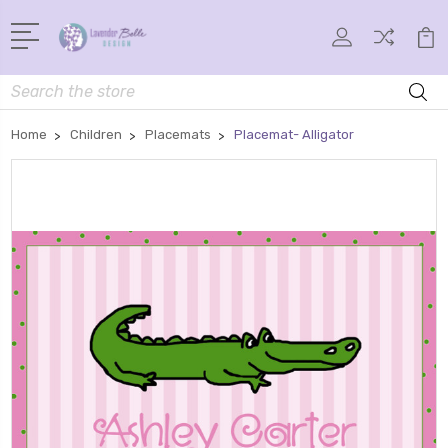
Search
Home
Children
Placemats
Placemat- Alligator