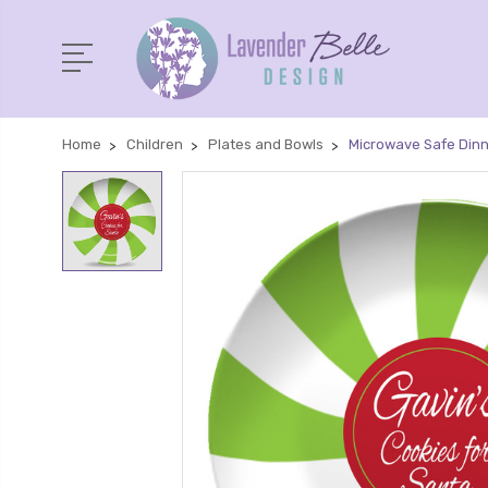
Home
Children
Plates and Bowls
Microwave Safe Dinn