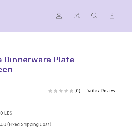
 Dinnerware Plate -
een
(0)
Write a Review
00 LBS
.00 (Fixed Shipping Cost)