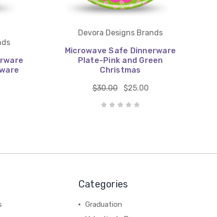
Devora Designs Brands
nds
Microwave Safe Dinnerware
erware
Plate-Pink and Green
rware
Christmas
$30.00
$25.00
Categories
s
Graduation