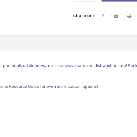
QUANTITY:
share on:
r personalized dinnerware is microwave safe and dishwasher safe! Perfect 
ions Resource Guide
for even more custom options!