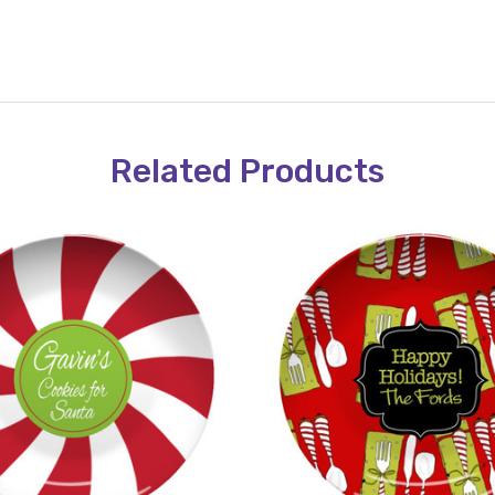
Related Products