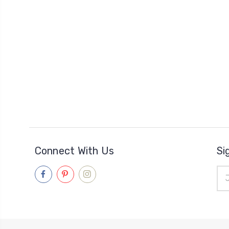
Connect With Us
Si
Ema
Add