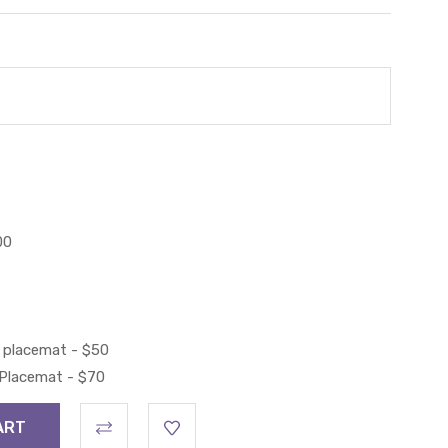
00
 placemat - $50
 Placemat - $70