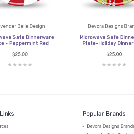
vender Belle Design
Devora Designs Bra
wave Safe Dinnerware
Microwave Safe Dinn
te - Peppermint Red
Plate-Holiday DInne
$25.00
$25.00
Links
Popular Brands
rces
Devora Designs Brand