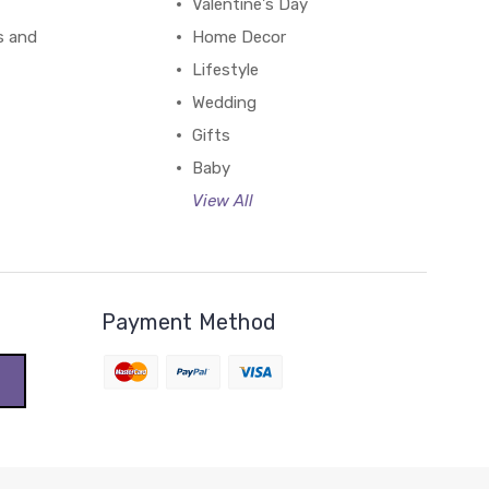
Valentine's Day
s and
Home Decor
Lifestyle
Wedding
Gifts
Baby
View All
Payment Method