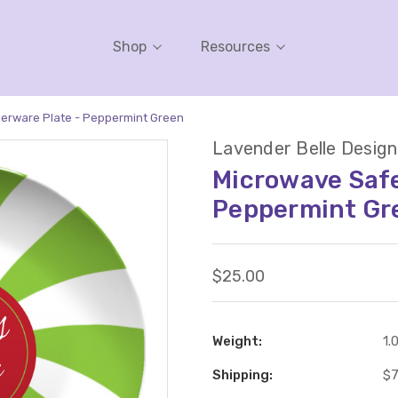
Shop
Resources
erware Plate - Peppermint Green
Lavender Belle Design
Microwave Safe
Peppermint Gr
$25.00
Weight:
1.
Shipping:
$7