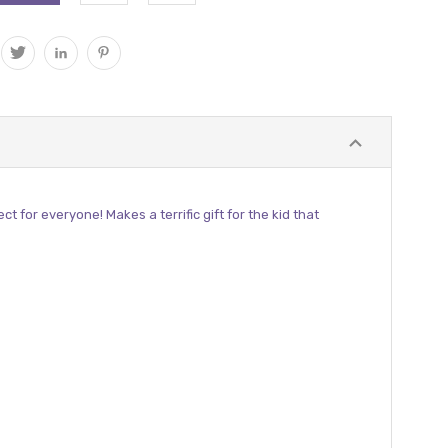
for everyone! Makes a terrific gift for the kid that