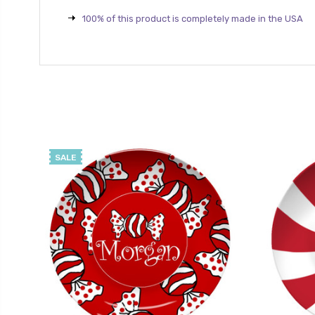
100% of this product is completely made in the USA
SALE