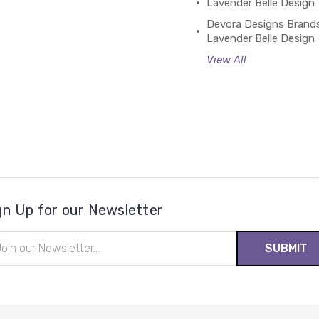
Lavender Belle Design
Devora Designs Brand
Lavender Belle Design
View All
gn Up for our Newsletter
il
ress