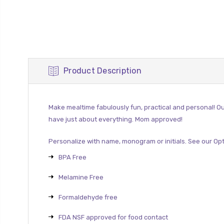
Product Description
Make mealtime fabulously fun, practical and personal! Ou
have just about everything.
Mom approved!
Personalize with name, monogram or initials. See our
Opt
BPA Free
Melamine Free
Formaldehyde free
FDA NSF approved for food contact