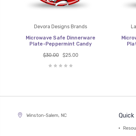
Devora Designs Brands
La
Microwave Safe Dinnerware
Micro
Plate-Peppermint Candy
Pla
$30.00
$25.00
Quick 
Winston-Salem, NC
Resou