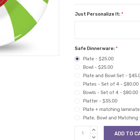
Just Personalize It:
*
Safe Dinnerware:
*
Plate - $25.00
Bowl - $25.00
Plate and Bowl Set - $45.
Plates - Set of 4 - $80.00
Bowls - Set of 4 - $80.00
Platter - $35.00
Plate + matching laminate
Plate, Bowl and Matching
Current
INCREASE
Stock:
QUANTITY:
DECREASE