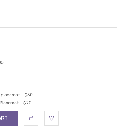
00
 placemat - $50
 Placemat - $70