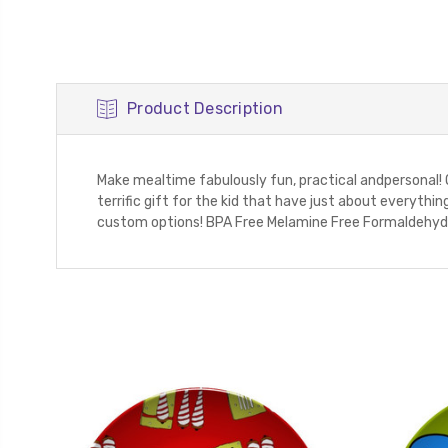
Product Description
Make mealtime fabulously fun, practical andpersonal!
terrific gift for the kid that have just about everyt
custom options! BPA Free Melamine Free Formaldehyde