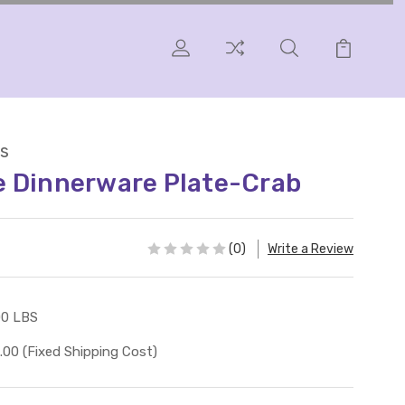
s
e Dinnerware Plate-Crab
(0)
Write a Review
00 LBS
.00 (Fixed Shipping Cost)