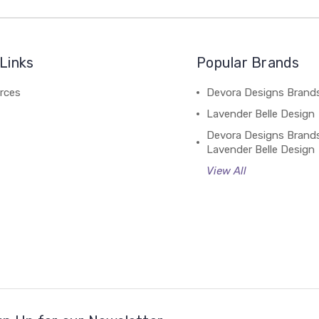
Links
Popular Brands
rces
Devora Designs Brand
Lavender Belle Design
Devora Designs Brand
Lavender Belle Design
View All