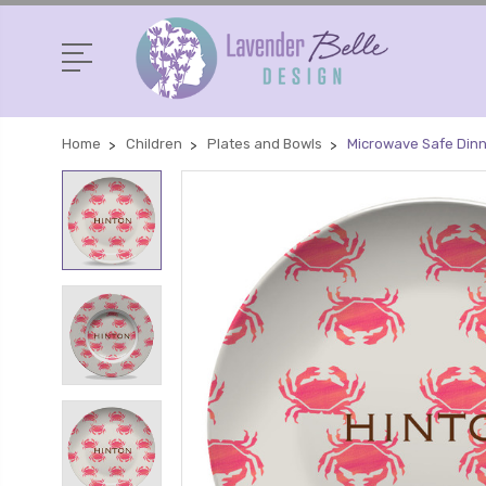
Home
Children
Plates and Bowls
Microwave Safe Din