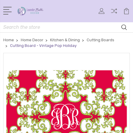
Search
Home
Home Decor
Kitchen & Dining
Cutting Boards
Cutting Board - Vintage Pop Holiday