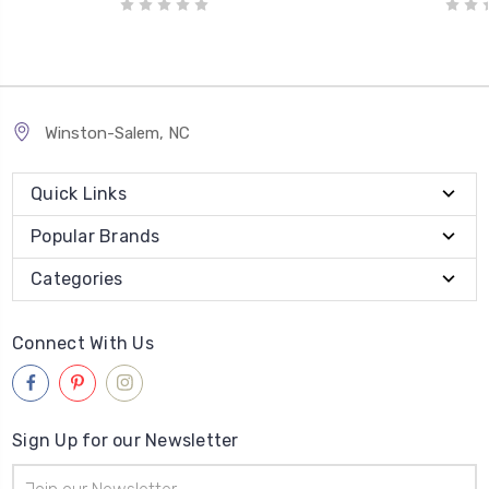
Winston-Salem, NC
Quick Links
Popular Brands
Categories
Connect With Us
Sign Up for our Newsletter
Email