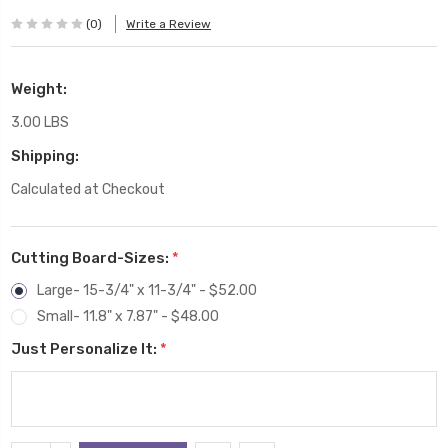
(0)
Write a Review
Weight:
3.00 LBS
Shipping:
Calculated at Checkout
Cutting Board-Sizes:
*
Large- 15-3/4" x 11-3/4" - $52.00
Small- 11.8" x 7.87" - $48.00
Just Personalize It:
*