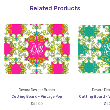
Related Products
Devora Designs Brands
Devora Des
Cutting Board - Vintage Pop
Cutting Board - 
$52.00
$52