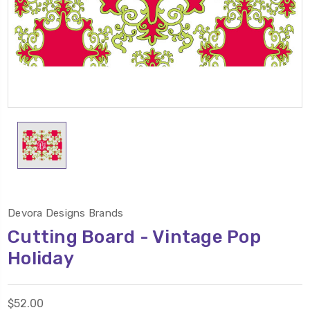
Devora Designs Brands
Cutting Board - Vintage Pop
Holiday
$52.00