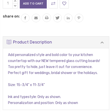
Current
INCREASE
Stock:
QUANTITY:
DECREASE
QUANTITY:
share on:
Product Description
Add personalized style and bold color to your kitchen
countertop with our NEW tempered glass cutting boards!
Too pretty to hide, just leave it out for convenience.
Perfect gift for weddings, bridal shower or the holidays.
Size: 15-3/4" x 11-3/4"
Ink and typestyle: Only as shown.
Personalization and position: Only as shown