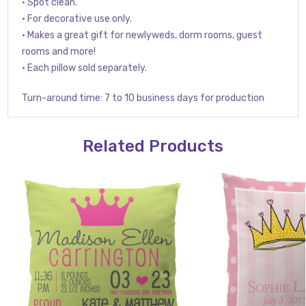
• Spot clean.
• For decorative use only.
• Makes a great gift for newlyweds, dorm rooms, guest
rooms and more!
• Each pillow sold separately.
Turn-around time: 7 to 10 business days for production
Related Products