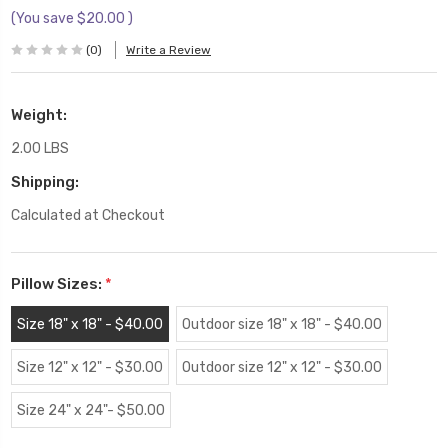
(You save
$20.00
)
(0)
Write a Review
Weight:
2.00 LBS
Shipping:
Calculated at Checkout
Pillow Sizes:
*
Size 18" x 18" - $40.00
Outdoor size 18" x 18" - $40.00
Size 12" x 12" - $30.00
Outdoor size 12" x 12" - $30.00
Size 24" x 24"- $50.00