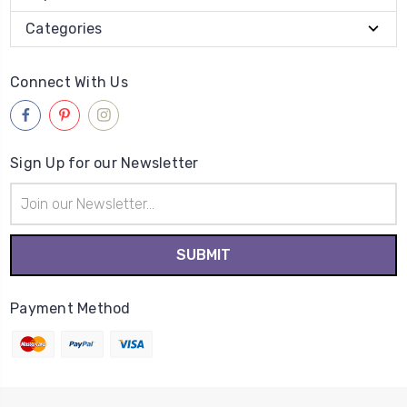
Categories
Connect With Us
Sign Up for our Newsletter
Email
Address
Payment Method