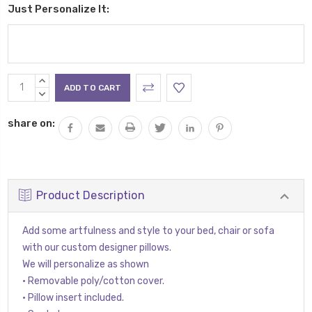
Just Personalize It:
Current
INCREASE
Stock:
QUANTITY:
DECREASE
QUANTITY:
share on:
Product Description
Add some artfulness and style to your bed, chair or sofa
with our custom designer pillows.
We will personalize as shown
• Removable poly/cotton cover.
• Pillow insert included.