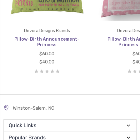
Devora Designs Brands
Devora Des
Pillow-Birth Announcement-
Pillow-Birth 
Princess
Princess 
$60.00
$60
$40.00
$40
Winston-Salem, NC
Quick Links
Popular Brands