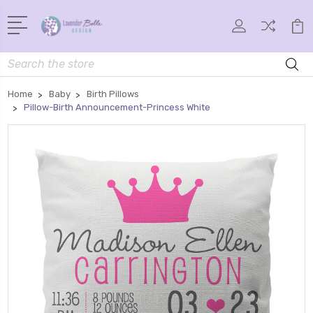
Search
Home
Baby
Birth Pillows
Pillow-Birth Announcement-Princess White