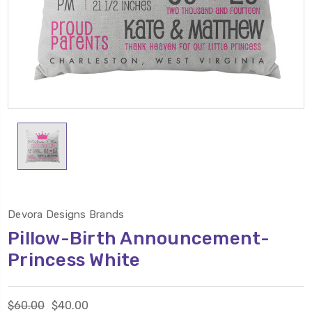
Devora Designs Brands
Pillow-Birth Announcement-
Princess White
$60.00
$40.00