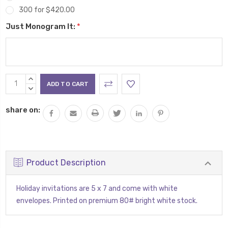
300 for $420.00
Just Monogram It:
*
Current
INCREASE
Stock:
QUANTITY:
DECREASE
QUANTITY:
share on:
Product Description
Holiday invitations are 5 x 7 and come with white
envelopes. Printed on premium 80# bright white stock.