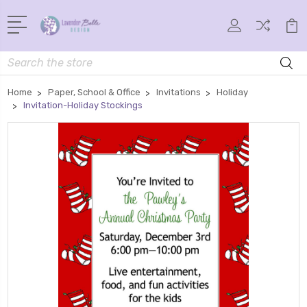
Search
Home
Paper, School & Office
Invitations
Holiday
Invitation-Holiday Stockings