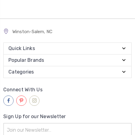
Winston-Salem, NC
Quick Links
Popular Brands
Categories
Connect With Us
Sign Up for our Newsletter
Email
Address