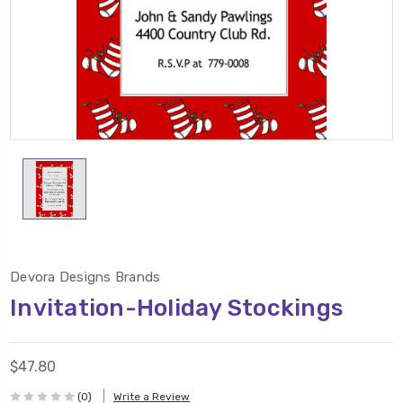
Devora Designs Brands
Invitation-Holiday Stockings
$47.80
(0)
Write a Review