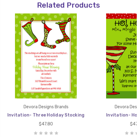
Related Products
Devora Designs Brands
Devora Des
Invitation- Three Holiday Stocking
Invitation- Ho
$47.80
$47