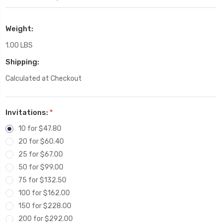
Weight:
1.00 LBS
Shipping:
Calculated at Checkout
Invitations:
*
10 for $47.80
20 for $60.40
25 for $67.00
50 for $99.00
75 for $132.50
100 for $162.00
150 for $228.00
200 for $292.00