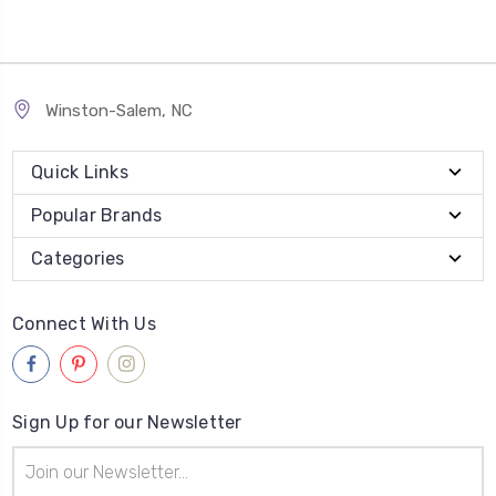
Winston-Salem, NC
Quick Links
Popular Brands
Categories
Connect With Us
Sign Up for our Newsletter
Email
Address