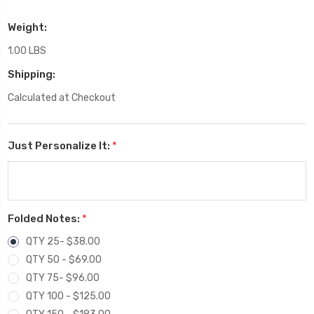
Weight:
1.00 LBS
Shipping:
Calculated at Checkout
Just Personalize It:
*
Folded Notes:
*
QTY 25- $38.00
QTY 50 - $69.00
QTY 75- $96.00
QTY 100 - $125.00