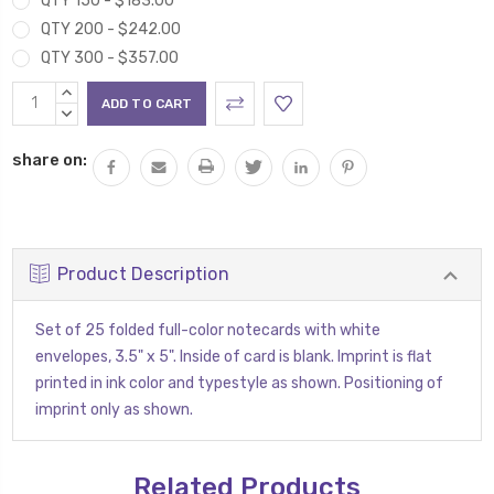
QTY 150 - $183.00
QTY 200 - $242.00
QTY 300 - $357.00
Current
INCREASE
Stock:
QUANTITY:
DECREASE
QUANTITY:
share on:
Product Description
Set of 25 folded full-color notecards with white
envelopes, 3.5" x 5". Inside of card is blank. Imprint is flat
printed in ink color and typestyle as shown. Positioning of
imprint only as shown.
Related Products