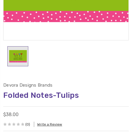
Devora Designs Brands
Folded Notes-Tulips
$38.00
(0)
Write a Review