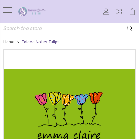
Search
Home
Folded Notes-Tulips