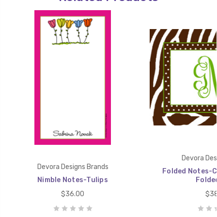
Devora Des
Devora Designs Brands
Folded Notes-C
Nimble Notes-Tulips
Folde
$36.00
$38