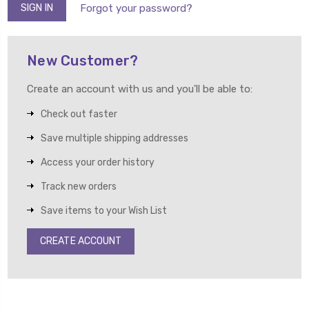
Forgot your password?
New Customer?
Create an account with us and you'll be able to:
Check out faster
Save multiple shipping addresses
Access your order history
Track new orders
Save items to your Wish List
CREATE ACCOUNT