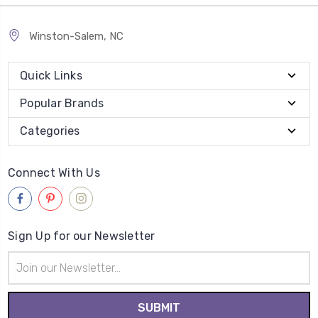
Winston-Salem, NC
Quick Links
Popular Brands
Categories
Connect With Us
Sign Up for our Newsletter
Email
Address