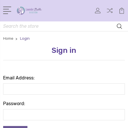
Search
Home
Login
Sign in
Email Address:
Password: