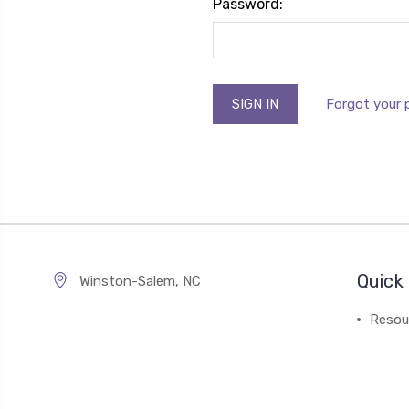
Password:
Forgot your
Quick 
Winston-Salem, NC
Resou