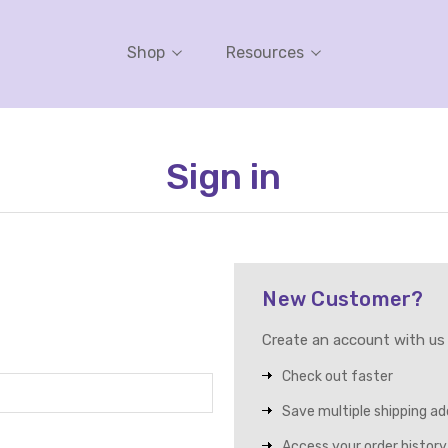
Shop
Resources
Sign in
New Customer?
Create an account with us a
Check out faster
Save multiple shipping a
Access your order history