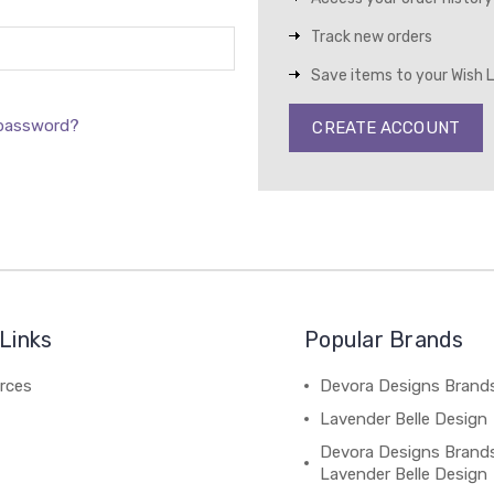
Track new orders
Save items to your Wish L
 password?
CREATE ACCOUNT
Links
Popular Brands
rces
Devora Designs Brand
Lavender Belle Design
Devora Designs Brand
Lavender Belle Design