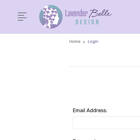
Home
Login
Email Address: