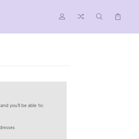
nd you'll be able to:
ddresses