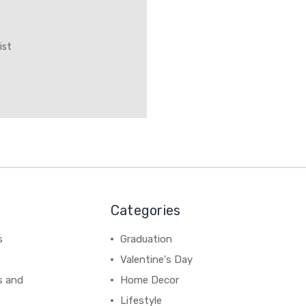
ist
Categories
s
Graduation
Valentine's Day
s and
Home Decor
Lifestyle