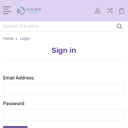
Search
Home
Login
Sign in
Email Address:
Password: