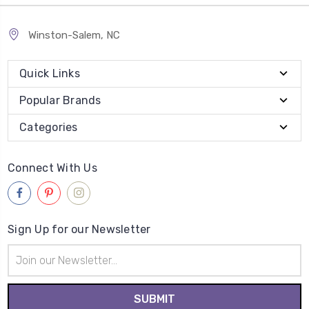
Winston-Salem, NC
Quick Links
Popular Brands
Categories
Connect With Us
Sign Up for our Newsletter
Email
Address