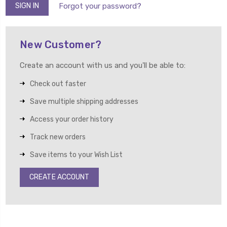
Forgot your password?
New Customer?
Create an account with us and you'll be able to:
Check out faster
Save multiple shipping addresses
Access your order history
Track new orders
Save items to your Wish List
CREATE ACCOUNT