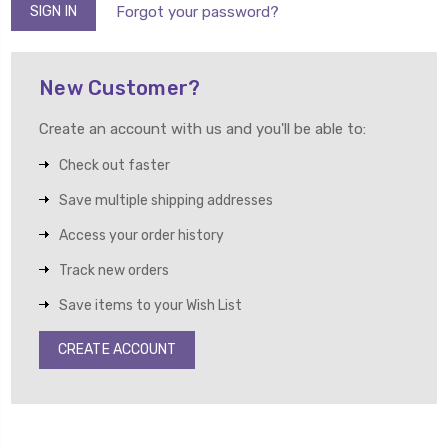
Forgot your password?
New Customer?
Create an account with us and you'll be able to:
Check out faster
Save multiple shipping addresses
Access your order history
Track new orders
Save items to your Wish List
CREATE ACCOUNT