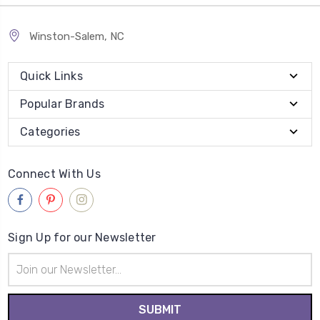
Winston-Salem, NC
Quick Links
Popular Brands
Categories
Connect With Us
Sign Up for our Newsletter
Email
Address