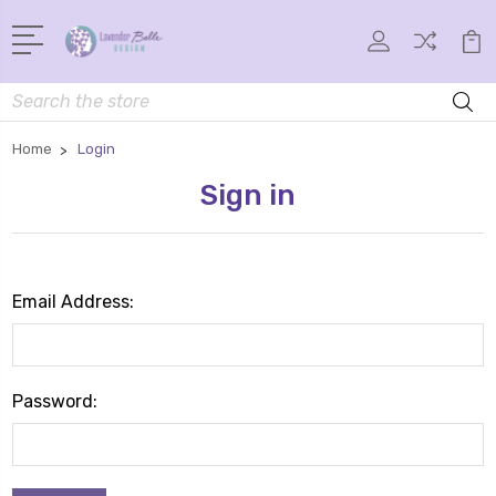
Search
Home
Login
Sign in
Email Address:
Password: